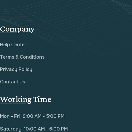
Company
Help Center
Terms & Conditions
Privacy Policy
Contact Us
Working Time
Mon - Fri: 9:00 AM - 5:00 PM
Saturday: 10:00 AM - 6:00 PM