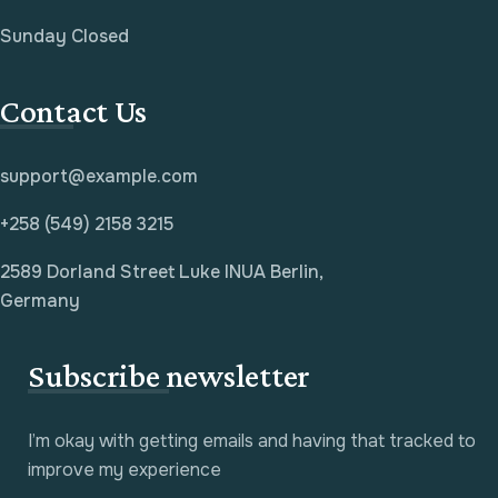
Sunday Closed
Contact Us
support@example.com
+258 (549) 2158 3215
2589 Dorland Street Luke INUA Berlin,
Germany
Subscribe newsletter
I’m okay with getting emails and having that tracked to
improve my experience