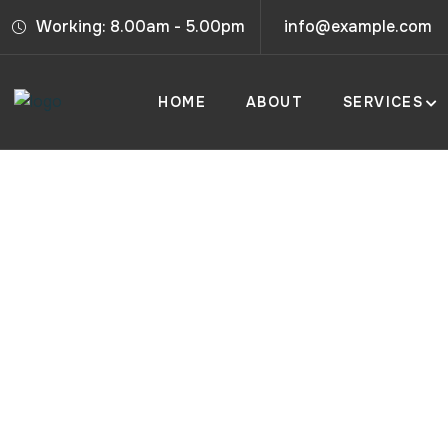
Working: 8.00am - 5.00pm
info@example.com
HOME
ABOUT
SERVICES