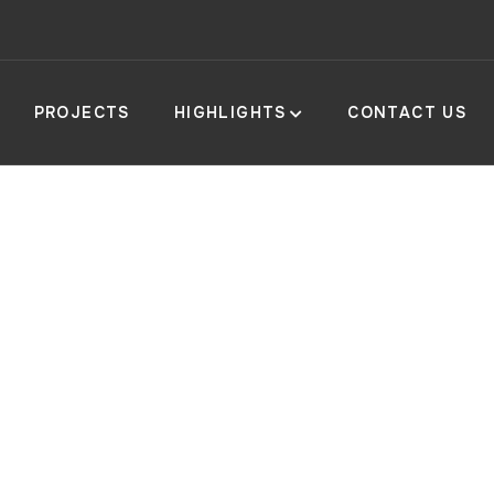
PROJECTS
HIGHLIGHTS
CONTACT US