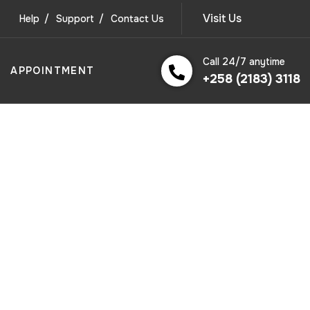
Visit Us
Help
Support
Contact Us
Call 24/7 anytime
APPOINTMENT
+258 (2183) 3118