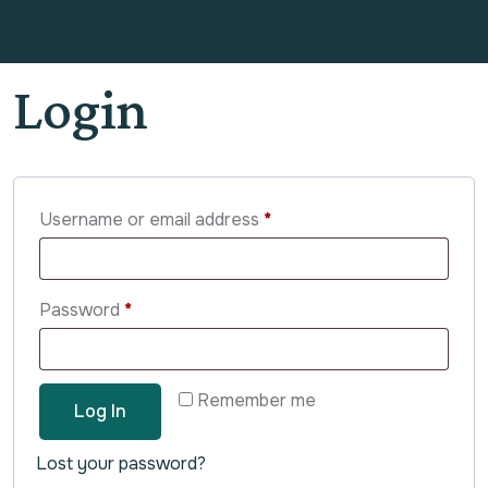
Login
Username or email address
*
Password
*
Remember me
Log In
Lost your password?