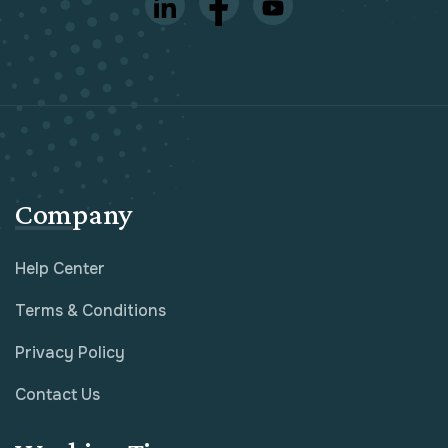
Company
Help Center
Terms & Conditions
Privacy Policy
Contact Us