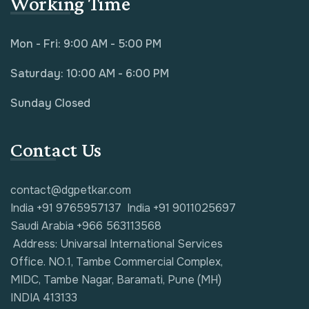
Working Time
Mon - Fri: 9:00 AM - 5:00 PM
Saturday: 10:00 AM - 6:00 PM
Sunday Closed
Contact Us
contact@dgpetkar.com
India +91 9765957137
India +91 9011025697
Saudi Arabia +966 563113568
Address: Univarsal International Services
Office. NO.1, Tambe Commercial Complex,
MIDC, Tambe Nagar, Baramati, Pune (MH)
INDIA 413133