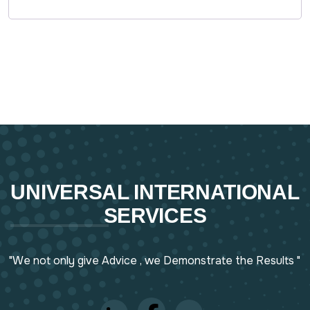
UNIVERSAL INTERNATIONAL
SERVICES
"We not only give Advice , we Demonstrate the Results "