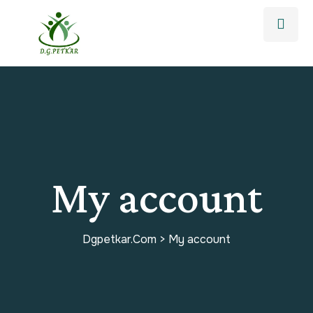
My account
Dgpetkar.com
>
My account