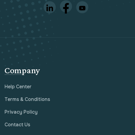
Company
Help Center
Terms & Conditions
Privacy Policy
Contact Us