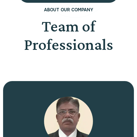
ABOUT OUR COMPANY
Team of
Professionals