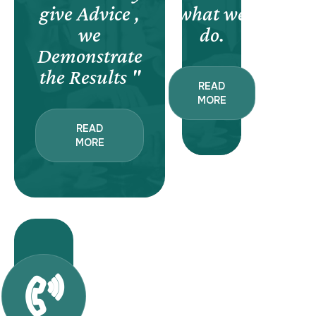
give Advice ,
what we
we
do.
Demonstrate
the Results "
READ
MORE
READ
MORE