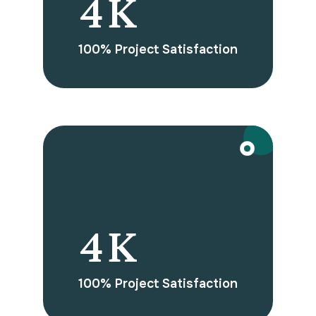
7
K
100% Project Satisfaction
BOOST YOUR BUSINESS WITH US
7
K
100% Project Satisfaction