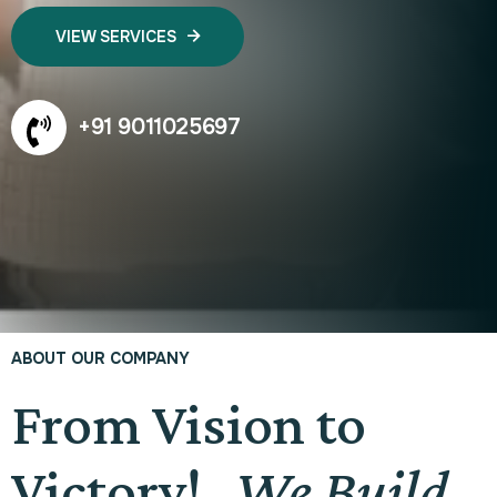
VIEW SERVICES
+91 9011025697
ABOUT OUR COMPANY
From Vision to
Victory!
We Build