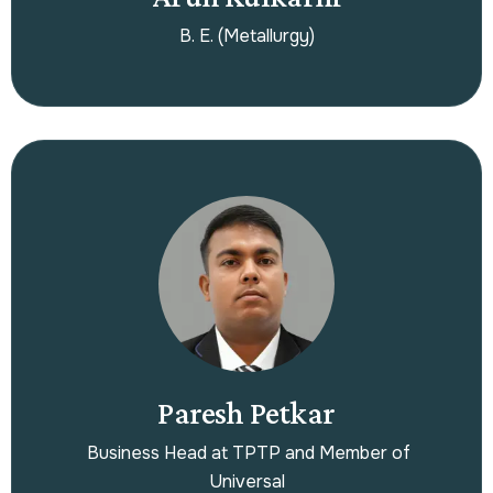
B. E. (Metallurgy)
Paresh Petkar
Business Head at TPTP and Member of
Universal