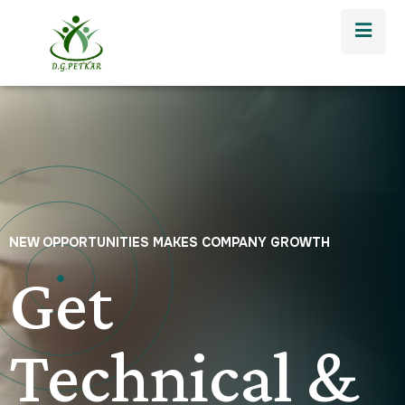
NEW OPPORTUNITIES MAKES COMPANY GROWTH
Get
Technical &