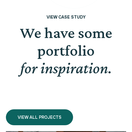
VIEW CASE STUDY
We have some
portfolio
for inspiration.
VIEW ALL PROJECTS