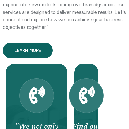
expand into new markets, or improve team dynamics, our
services are designed to deliver measurable results. Let's
connect and explore how we can achieve your business
objectives together."
LEARN MORE
"We not only
Find out