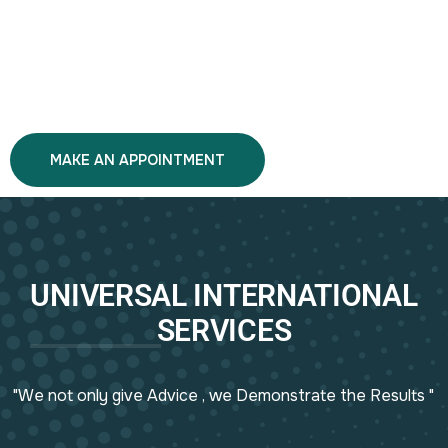
MAKE AN APPOINTMENT
UNIVERSAL INTERNATIONAL
SERVICES
"We not only give Advice , we Demonstrate the Results "