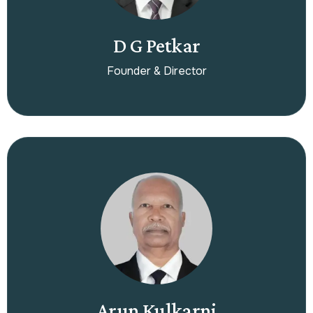
D G Petkar
Founder & Director
Arun Kulkarni