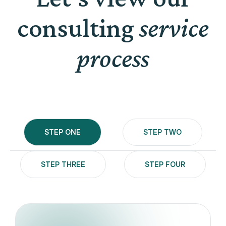
consulting
service
process
STEP ONE
STEP TWO
STEP THREE
STEP FOUR