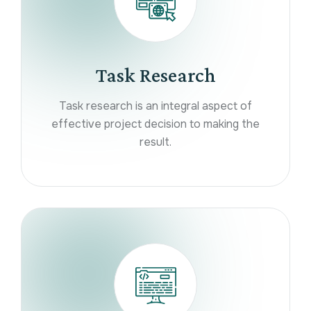
Task Research
Task research is an integral aspect of
effective project decision to making the
result.