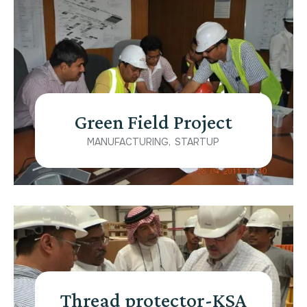
Green Field Project
MANUFACTURING
STARTUP
Thread protector-KSA