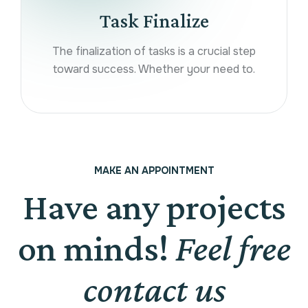
Task Finalize
The finalization of tasks is a crucial step
toward success. Whether your need to.
MAKE AN APPOINTMENT
Have any projects
on minds!
Feel free
contact us