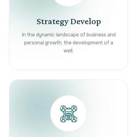
Strategy Develop
In the dynamic landscape of business and
personal growth, the development of a
well.