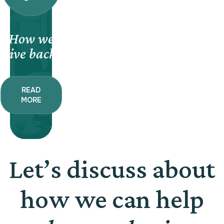
How we
give back.
READ
MORE
Let’s discuss about
how we can help