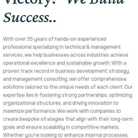
Success..
With over 35 years of hands-on experienced
professional specializing in technical & management
services, we help businesses across industries achieve
operational excellence and sustainable growth. With a
proven track record in business development, strategy,
and management consulting, we offer comprehensive
solutions tailored to the unique needs of each client. Our
expertise lies in fostering strong partnerships, optimizing
organizational structures, and driving innovation to
maximize performance. We work with companies to
create bespoke strategies that align with their long-term
goals and ensure scalability in competitive markets.
Whether you're looking to enhance internal processes,