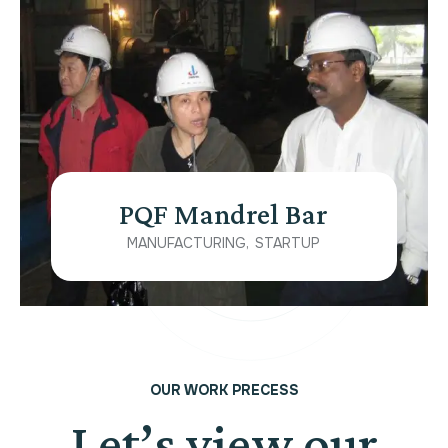
PQF Mandrel Bar
MANUFACTURING
STARTUP
OUR WORK PRECESS
Let’s view our