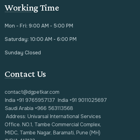
Working Time
Mon - Fri: 9:00 AM - 5:00 PM
Saturday: 10:00 AM - 6:00 PM
Sunday Closed
Contact Us
contact@dgpetkar.com
India +91 9765957137
India +91 9011025697
Saudi Arabia +966 563113568
Address: Univarsal International Services
Office. NO.1, Tambe Commercial Complex,
MIDC, Tambe Nagar, Baramati, Pune (MH)