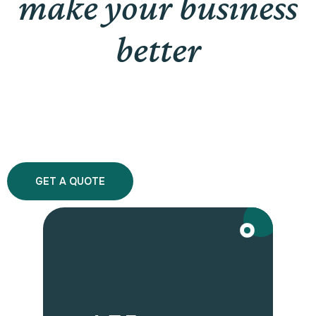
make your business
better
GET A QUOTE