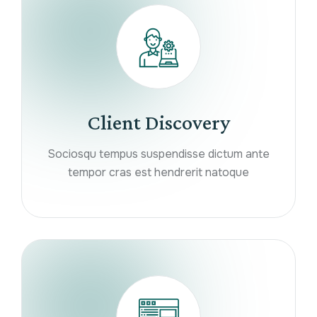
Client Discovery
Sociosqu tempus suspendisse dictum ante
tempor cras est hendrerit natoque