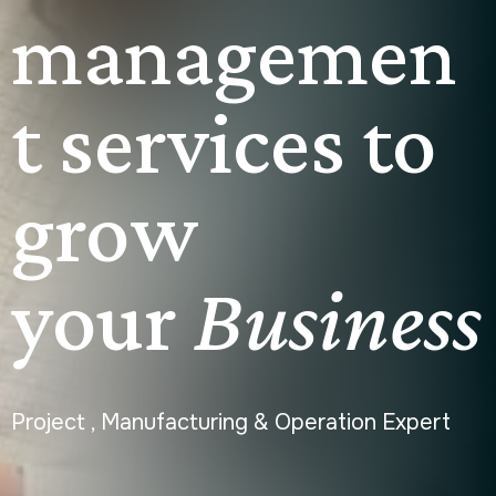
managemen
t services to
grow
your
Business
Project , Manufacturing & Operation Expert