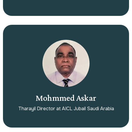
Mohmmed Askar
Tharayil Director at AICL Jubail Saudi Arabia