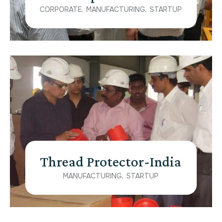
CORPORATE
MANUFACTURING
STARTUP
Thread Protector-India
MANUFACTURING
STARTUP