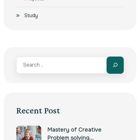
Study
Recent Post
Mastery of Creative
Problem solving…