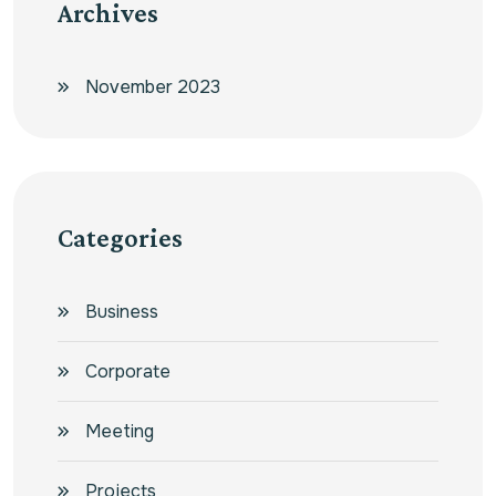
Archives
November 2023
Categories
Business
Corporate
Meeting
Projects