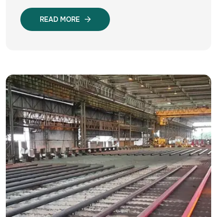
READ MORE