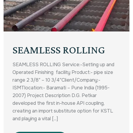
SEAMLESS ROLLING
SEAMLESS ROLLING Service:-Setting up and
Operated Finishing facility Product:- pipe size
range 2 3/8″ – 10 3/4″Client/Company:-
ISMTlocation:- Baramati – Pune India (1995-
2007) Project Description D.G. Petkar
developed the first in-house API coupling,
creating an import substitute option for KSTL
and playing a vital [...]