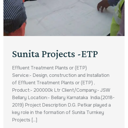
Sunita Projects -ETP
Effluent Treatment Plants or (ETP)
Service:- Design, construction and Installation
of Effluent Treatment Plants or (ETP) ,
Product:- 200000k Ltr Client/Company:- JSW
Bellary Location:- Bellary Karnataka India.(2018-
2019) Project Description D.G. Petkar played a
key role in the formation of Sunita Turnkey
Projects [...]