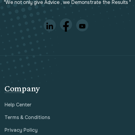
"We not only give Advice , we Demonstrate the Results "
Company
Help Center
Terms & Conditions
Privacy Policy