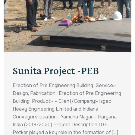
Sunita Project -PEB
Erection of Pre Engineering Building Service:-
Design, Fabrication , Erection of Pre Engineering
Building Product:- – Client/Company:- Isgec
Heavy Engineering Limited and Indiana
Conveyors location:- Yamuna Nagar – Haryana
India (2019-2020) Project Description D.G.
Petkar played a key role in the formation of [...]