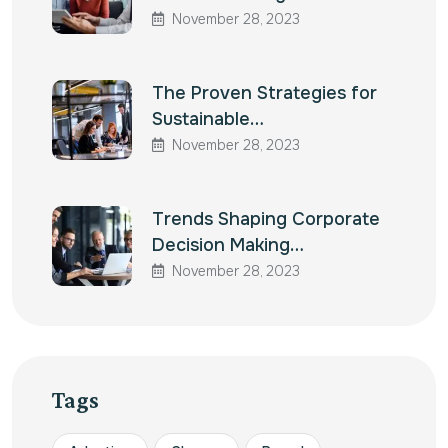
November 28, 2023
The Proven Strategies for
Sustainable…
November 28, 2023
Trends Shaping Corporate
Decision Making…
November 28, 2023
Tags