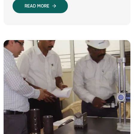
READ MORE