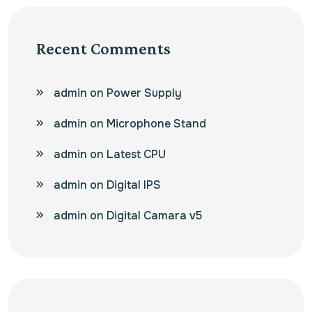
Recent Comments
admin
on
Power Supply
admin
on
Microphone Stand
admin
on
Latest CPU
admin
on
Digital IPS
admin
on
Digital Camara v5