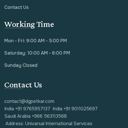
Contact Us
Working Time
Mon - Fri: 9:00 AM - 5:00 PM
Saturday: 10:00 AM - 6:00 PM
Sunday Closed
Contact Us
contact@dgpetkar.com
India +91 9765957137
India +91 9011025697
Saudi Arabia +966 563113568
Address: Univarsal International Services