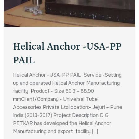
Helical Anchor -USA-PP
PAIL
Helical Anchor -USA-PP PAIL Service:-Setting
up and operated Helical Anchor Manufacturing
facility Product:- Size 60.3 – 88.90
mmClient/Company:- Universal Tube
Accessories Private Ltd.location:- Jejuri – Pune
India (2013-2017) Project Description D G
PETKAR has developed the Helical Anchor
Manufacturing and export facility [...]