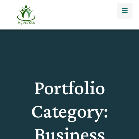
Portfolio
Category:
Business