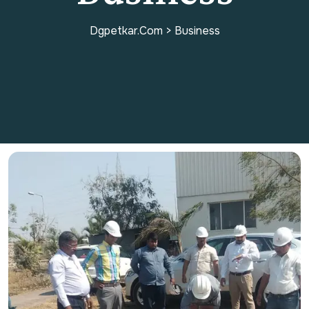
Dgpetkar.com
>
Business