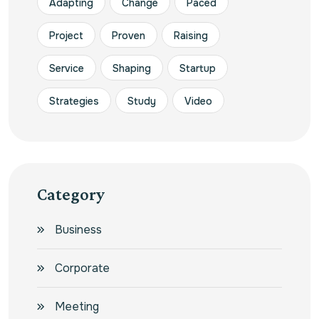
Adapting
Change
Paced
Project
Proven
Raising
Service
Shaping
Startup
Strategies
Study
Video
Category
Business
Corporate
Meeting