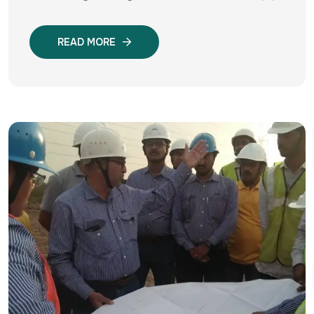
READ MORE