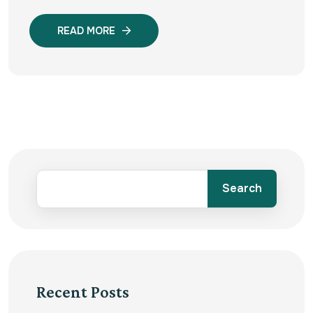
READ MORE
Search
Recent Posts