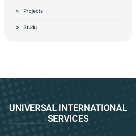
Projects
Study
UNIVERSAL INTERNATIONAL
SERVICES