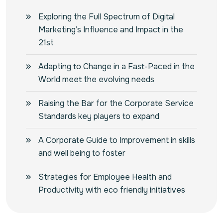
Exploring the Full Spectrum of Digital
Marketing’s Influence and Impact in the
21st
Adapting to Change in a Fast-Paced in the
World meet the evolving needs
Raising the Bar for the Corporate Service
Standards key players to expand
A Corporate Guide to Improvement in skills
and well being to foster
Strategies for Employee Health and
Productivity with eco friendly initiatives