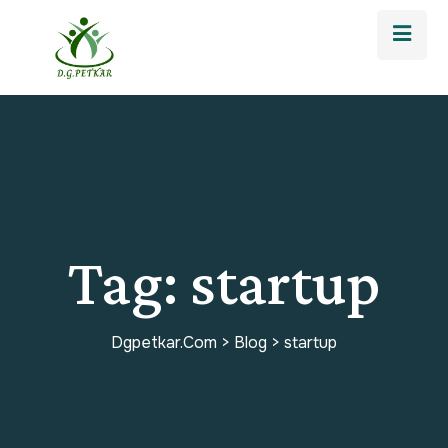
Tag:
startup
Dgpetkar.com
>
Blog
>
startup