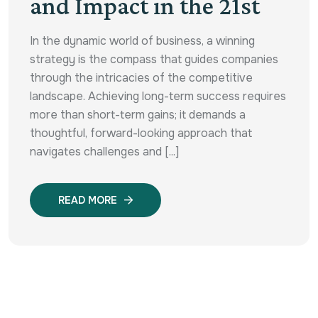
and Impact in the 21st
In the dynamic world of business, a winning
strategy is the compass that guides companies
through the intricacies of the competitive
landscape. Achieving long-term success requires
more than short-term gains; it demands a
thoughtful, forward-looking approach that
navigates challenges and [...]
READ MORE