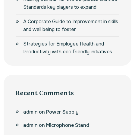
Standards key players to expand
A Corporate Guide to Improvement in skills
and well being to foster
Strategies for Employee Health and
Productivity with eco friendly initiatives
Recent Comments
admin
on
Power Supply
admin
on
Microphone Stand