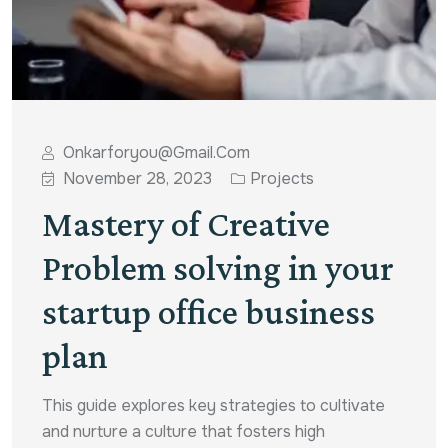
Onkarforyou@gmail.com
November 28, 2023
Projects
Mastery of Creative
Problem solving in your
startup office business
plan
This guide explores key strategies to cultivate
and nurture a culture that fosters high