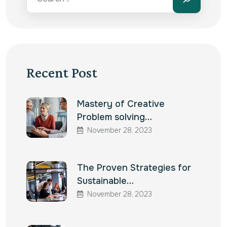
Recent Post
Mastery of Creative
Problem solving…
November 28, 2023
The Proven Strategies for
Sustainable…
November 28, 2023