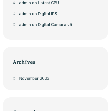
admin
on
Latest CPU
admin
on
Digital IPS
admin
on
Digital Camara v5
Archives
November 2023