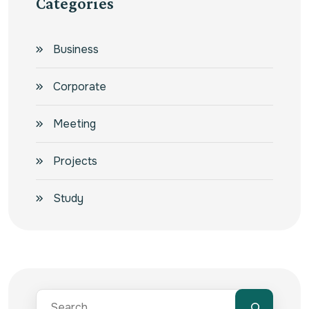
Categories
Business
Corporate
Meeting
Projects
Study