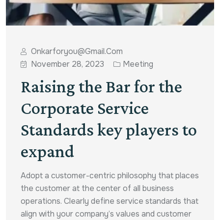
Onkarforyou@gmail.com
November 28, 2023
Meeting
Raising the Bar for the
Corporate Service
Standards key players to
expand
Adopt a customer-centric philosophy that places
the customer at the center of all business
operations. Clearly define service standards that
align with your company’s values and customer