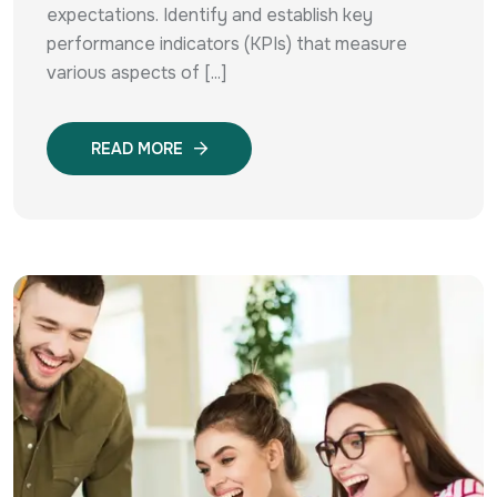
expectations. Identify and establish key
performance indicators (KPIs) that measure
various aspects of [...]
READ MORE