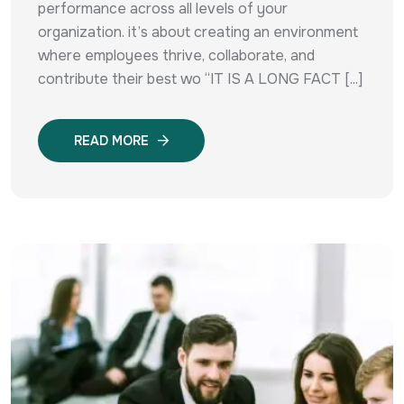
performance across all levels of your
organization. it’s about creating an environment
where employees thrive, collaborate, and
contribute their best wo “IT IS A LONG FACT [...]
READ MORE