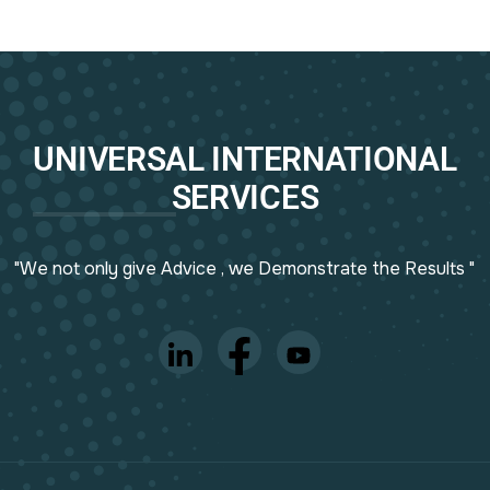
UNIVERSAL INTERNATIONAL
SERVICES
"We not only give Advice , we Demonstrate the Results "