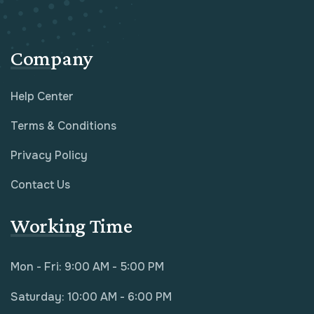
Company
Help Center
Terms & Conditions
Privacy Policy
Contact Us
Working Time
Mon - Fri: 9:00 AM - 5:00 PM
Saturday: 10:00 AM - 6:00 PM