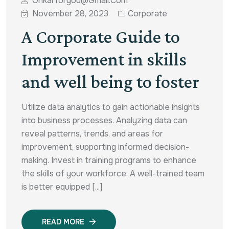
Onkarforyou@gmail.com
November 28, 2023
Corporate
A Corporate Guide to
Improvement in skills
and well being to foster
Utilize data analytics to gain actionable insights
into business processes. Analyzing data can
reveal patterns, trends, and areas for
improvement, supporting informed decision-
making. Invest in training programs to enhance
the skills of your workforce. A well-trained team
is better equipped [...]
READ MORE