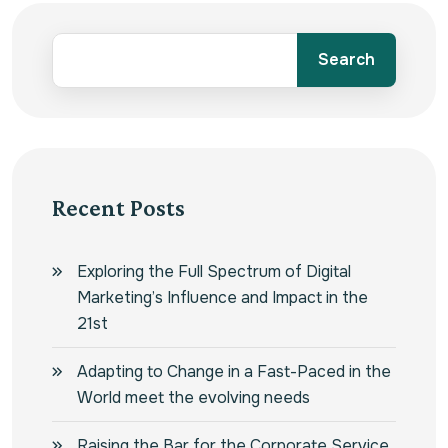
Search
Recent Posts
Exploring the Full Spectrum of Digital
Marketing’s Influence and Impact in the
21st
Adapting to Change in a Fast-Paced in the
World meet the evolving needs
Raising the Bar for the Corporate Service