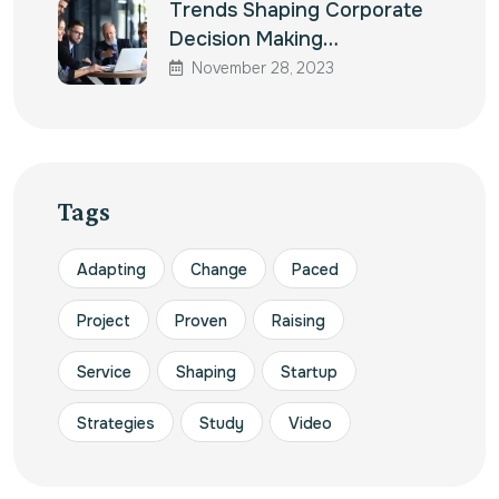
Trends Shaping Corporate
Decision Making…
November 28, 2023
Tags
Adapting
Change
Paced
Project
Proven
Raising
Service
Shaping
Startup
Strategies
Study
Video