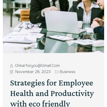
Onkarforyou@gmail.com
November 28, 2023
Business
Strategies for Employee
Health and Productivity
with eco friendly