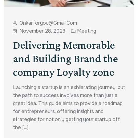
Onkarforyou@gmail.com
November 28, 2023
Meeting
Delivering Memorable
and Building Brand the
company Loyalty zone
Launching a startup is an exhilarating journey, but
the path to success involves more than just a
great idea. This guide aims to provide a roadmap
for entrepreneurs, offering insights and
strategies for not only getting your startup off
the [...]