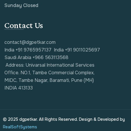
Sunday Closed
Contact Us
contact@dgpetkar.com
India +91 9765957137
India +91 9011025697
Saudi Arabia +966 563113568
Address: Univarsal International Services
Office. NO.1, Tambe Commercial Complex,
MIDC, Tambe Nagar, Baramati, Pune (MH)
INDIA 413133
© 2025 dgpetkar. All Rights Reserved. Design & Developed by
RealSoftSystems