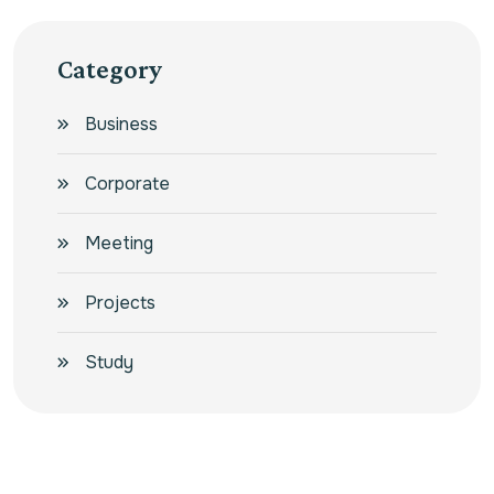
Category
Business
Corporate
Meeting
Projects
Study