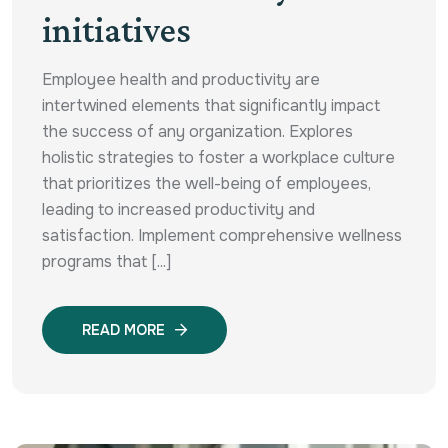
initiatives
Employee health and productivity are
intertwined elements that significantly impact
the success of any organization. Explores
holistic strategies to foster a workplace culture
that prioritizes the well-being of employees,
leading to increased productivity and
satisfaction. Implement comprehensive wellness
programs that [...]
READ MORE