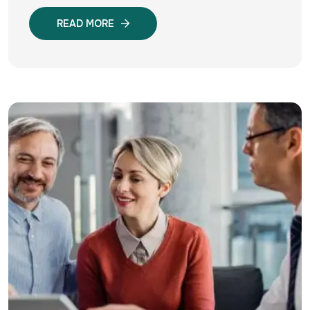
READ MORE