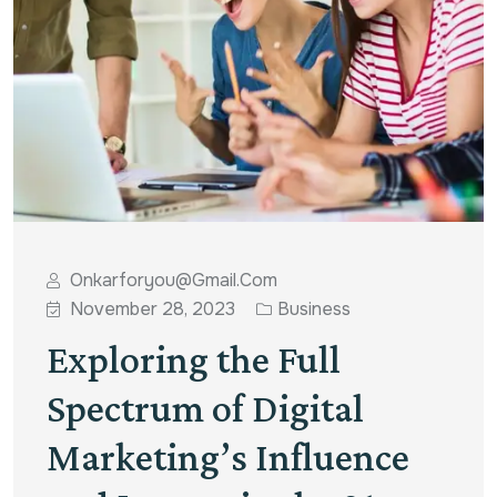
Onkarforyou@gmail.com
November 28, 2023
Business
Exploring the Full
Spectrum of Digital
Marketing’s Influence