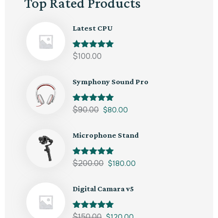
Top Rated Products
Latest CPU
Rated
$
100.00
5.00
out of 5
Symphony Sound Pro
Rated
$
90.00
5.00
$
80.00
out of 5
Microphone Stand
Rated
$
200.00
5.00
$
180.00
out of 5
Digital Camara v5
Rated
$
150.00
5.00
$
120.00