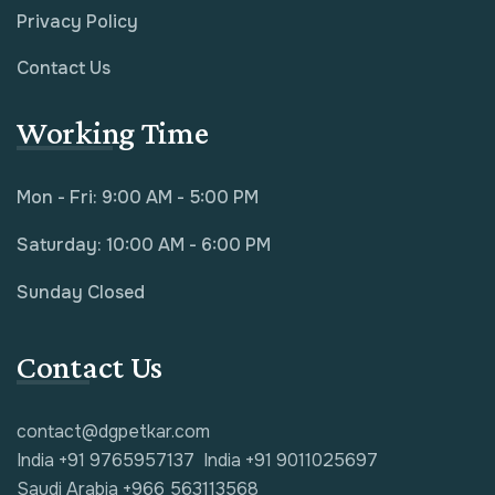
Privacy Policy
Contact Us
Working Time
Mon - Fri: 9:00 AM - 5:00 PM
Saturday: 10:00 AM - 6:00 PM
Sunday Closed
Contact Us
contact@dgpetkar.com
India +91 9765957137
India +91 9011025697
Saudi Arabia +966 563113568