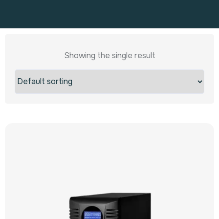
Showing the single result