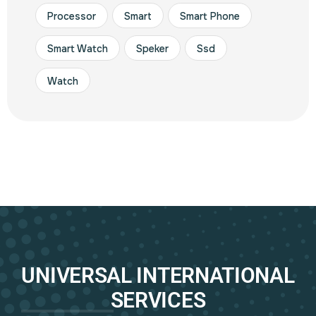
Processor
Smart
Smart Phone
Smart Watch
Speker
Ssd
Watch
UNIVERSAL INTERNATIONAL
SERVICES