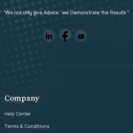
"We not only give Advice , we Demonstrate the Results "
Company
Help Center
Terms & Conditions