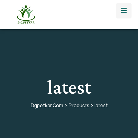
latest
Dgpetkar.com
>
Products
>
latest