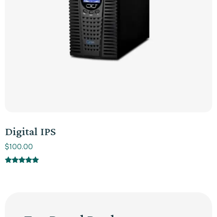
Digital IPS
$
100.00
Rated
5.00
out of 5