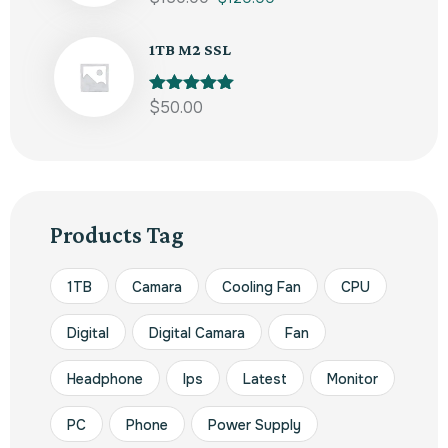
out of 5
1TB M2 SSL
Rated
$
50.00
5.00
out of 5
Products Tag
1TB
Camara
Cooling Fan
CPU
Digital
Digital Camara
Fan
Headphone
Ips
Latest
Monitor
PC
Phone
Power Supply