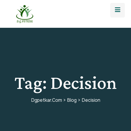
Tag:
Decision
Dgpetkar.com
>
Blog
>
Decision