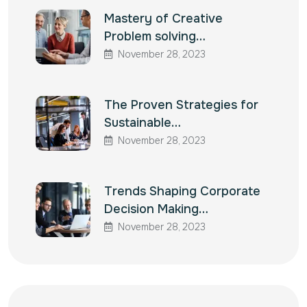
Mastery of Creative
Problem solving…
November 28, 2023
The Proven Strategies for
Sustainable…
November 28, 2023
Trends Shaping Corporate
Decision Making…
November 28, 2023