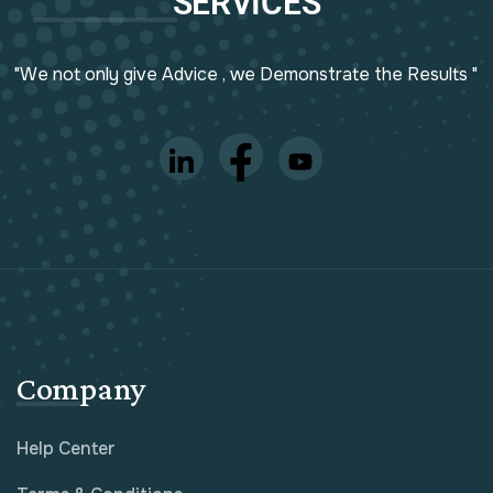
SERVICES
"We not only give Advice , we Demonstrate the Results "
Company
Help Center