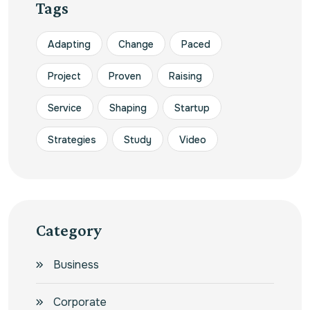
Tags
Adapting
Change
Paced
Project
Proven
Raising
Service
Shaping
Startup
Strategies
Study
Video
Category
Business
Corporate