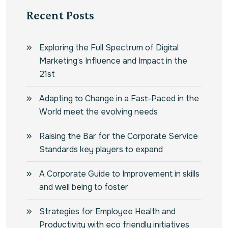
Recent Posts
Exploring the Full Spectrum of Digital
Marketing’s Influence and Impact in the
21st
Adapting to Change in a Fast-Paced in the
World meet the evolving needs
Raising the Bar for the Corporate Service
Standards key players to expand
A Corporate Guide to Improvement in skills
and well being to foster
Strategies for Employee Health and
Productivity with eco friendly initiatives