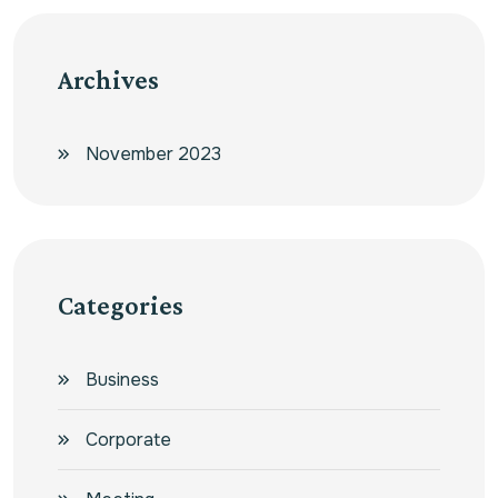
Archives
November 2023
Categories
Business
Corporate