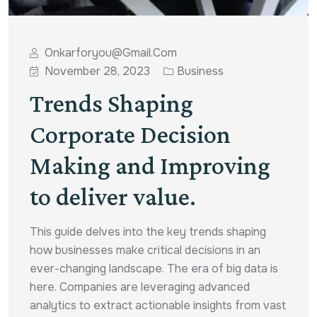
Onkarforyou@gmail.com
November 28, 2023
Business
Trends Shaping
Corporate Decision
Making and Improving
to deliver value.
This guide delves into the key trends shaping
how businesses make critical decisions in an
ever-changing landscape. The era of big data is
here. Companies are leveraging advanced
analytics to extract actionable insights from vast