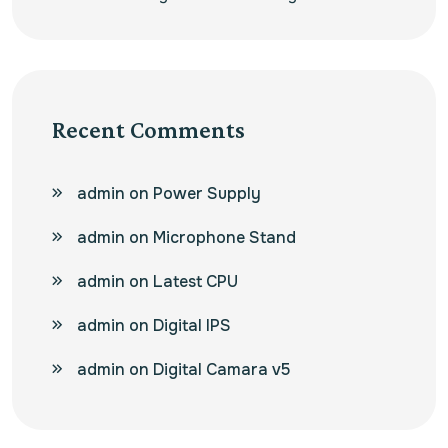
Recent Comments
admin
on
Power Supply
admin
on
Microphone Stand
admin
on
Latest CPU
admin
on
Digital IPS
admin
on
Digital Camara v5