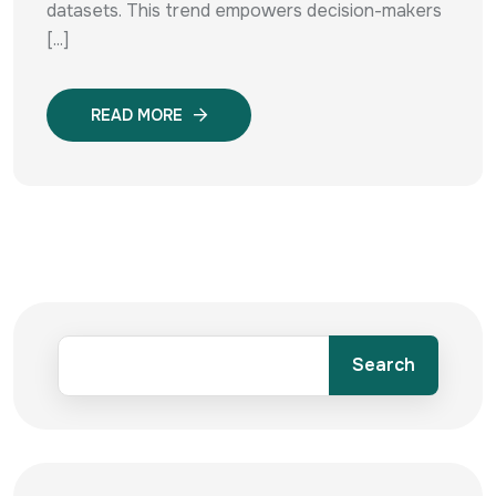
datasets. This trend empowers decision-makers
[...]
READ MORE
Search