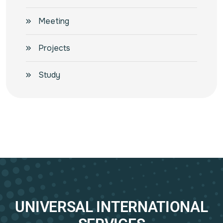
Meeting
Projects
Study
UNIVERSAL INTERNATIONAL