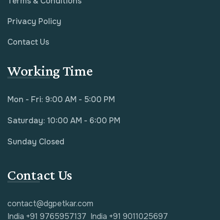
Terms & Conditions
Privacy Policy
Contact Us
Working Time
Mon - Fri: 9:00 AM - 5:00 PM
Saturday: 10:00 AM - 6:00 PM
Sunday Closed
Contact Us
contact@dgpetkar.com
India +91 9765957137
India +91 9011025697