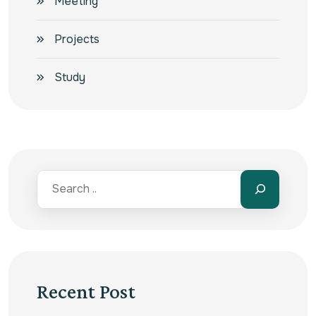
Meeting
Projects
Study
Recent Post